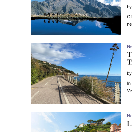
b
Of
ne
N
T
T
b
In
Ve
N
L