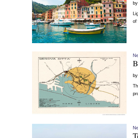
b
Li
of
N
B
b
Th
pr
N
T