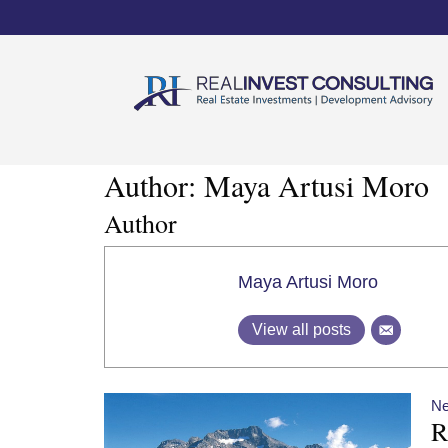
Author:
Maya Artusi Moro
Author
Maya Artusi Moro
View all posts
N
R