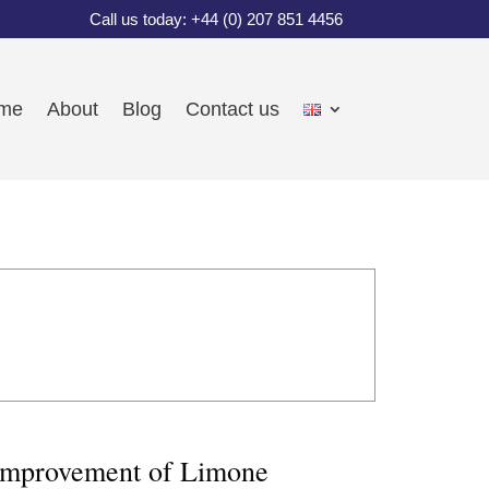
Call us today: +44 (0) 207 851 4456
me
About
Blog
Contact us
e improvement of Limone