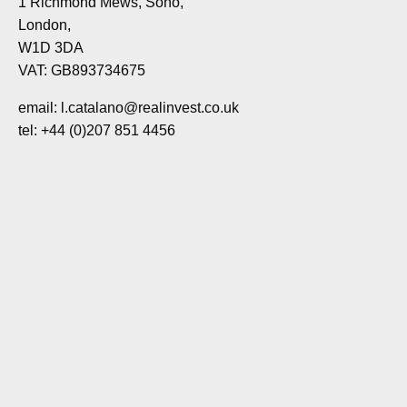
1 Richmond Mews, Soho,
London,
W1D 3DA
VAT: GB893734675
email: l.catalano@realinvest.co.uk
tel: +44 (0)207 851 4456