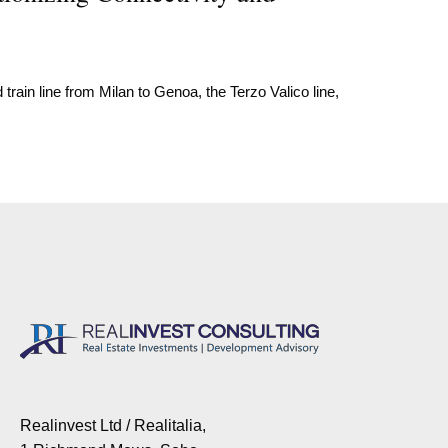
train line from Milan to Genoa, the Terzo Valico line,
Realinvest Ltd / Realitalia,