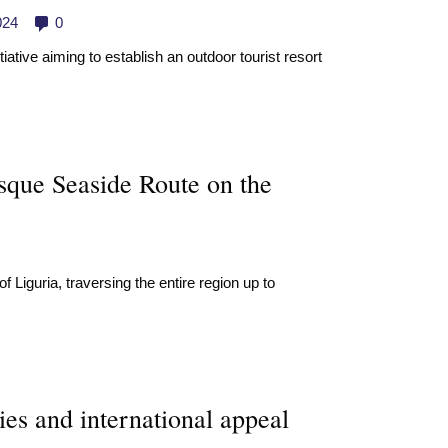
024
0
iative aiming to establish an outdoor tourist resort
esque Seaside Route on the
 Liguria, traversing the entire region up to
es and international appeal