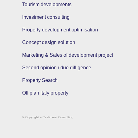
Tourism developments
Investment consulting
Property development optimisation
Concept design solution
Marketing & Sales of development project
Second opinion / due dilligence
Property Search
Off plan Italy property
© Copyright – Realinvest Consulting