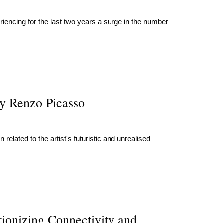
eriencing for the last two years a surge in the number
y Renzo Picasso
elated to the artist's futuristic and unrealised
ionizing Connectivity and