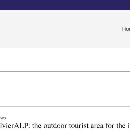
Ho
ews
ivierALP: the outdoor tourist area for th