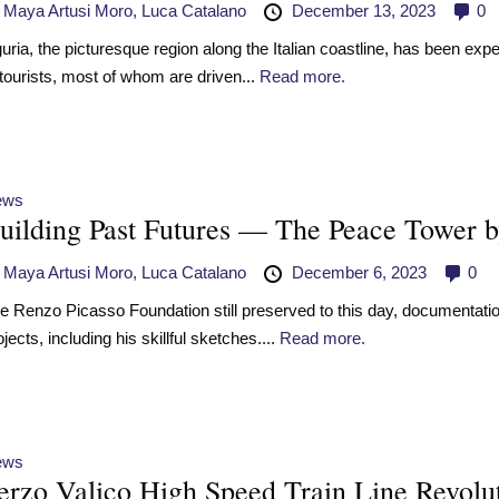
y
Maya Artusi Moro,
Luca Catalano
December 13, 2023
0
guria, the picturesque region along the Italian coastline, has been exp
 tourists, most of whom are driven...
Read more.
ews
uilding Past Futures — The Peace Tower b
y
Maya Artusi Moro,
Luca Catalano
December 6, 2023
0
e Renzo Picasso Foundation still preserved to this day, documentation r
ojects, including his skillful sketches....
Read more.
ews
erzo Valico High Speed Train Line Revolut