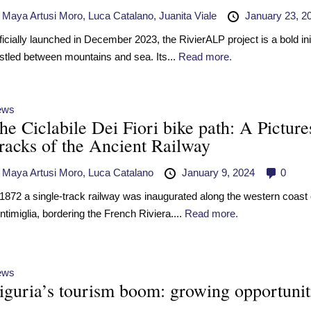
y
Maya Artusi Moro,
Luca Catalano,
Juanita Viale
January 23, 2
ficially launched in December 2023, the RivierALP project is a bold init
stled between mountains and sea. Its...
Read more.
ews
he Ciclabile Dei Fiori bike path: A Pictur
racks of the Ancient Railway
y
Maya Artusi Moro,
Luca Catalano
January 9, 2024
0
 1872 a single-track railway was inaugurated along the western coast of
ntimiglia, bordering the French Riviera....
Read more.
ews
iguria’s tourism boom: growing opportuniti