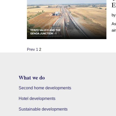
E
b
As
ai
Posts
Prev
1
2
pagination
What we do
Second home developments
Hotel developments
Sustainable developments