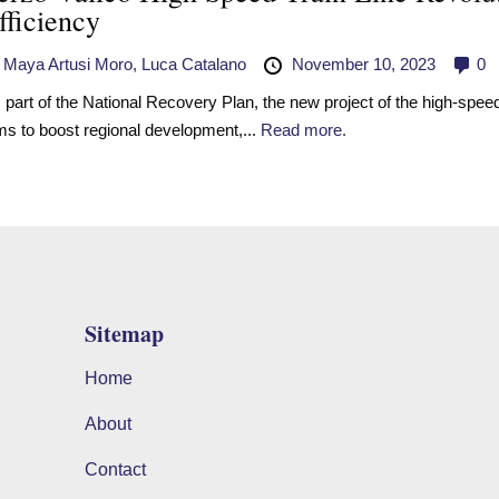
fficiency
y
Maya Artusi Moro,
Luca Catalano
November 10, 2023
0
 part of the National Recovery Plan, the new project of the high-speed 
ms to boost regional development,...
Read more.
Sitemap
Home
About
Contact