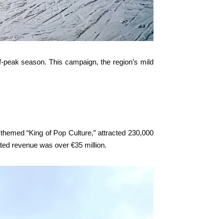
ff-peak season. This campaign, the region’s mild
, themed “King of Pop Culture,” attracted 230,000
ated revenue was over €35 million.