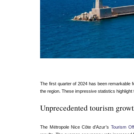
The first quarter of 2024 has been remarkable fo
the region. These impressive statistics highlight
Unprecedented tourism growth 
The Métropole Nice Côte d’Azur’s
Tourism Off