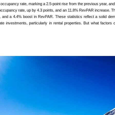
occupancy rate, marking a 2.5-point rise from the previous year, and
occupancy rate, up by 4.3 points, and an 11.8% RevPAR increase. T
3, and a 4.4% boost in RevPAR. These statistics reflect a solid d
state investments, particularly in rental properties. But what factor