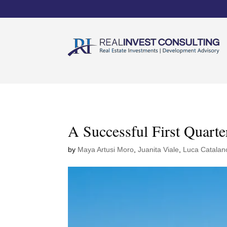
A Successful First Quarte
by
Maya Artusi Moro
,
Juanita Viale
,
Luca Catalan