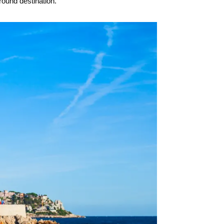
round destination.