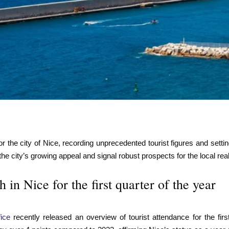
r the city of Nice, recording unprecedented tourist figures and setti
 the city’s growing appeal and signal robust prospects for the local rea
in Nice for the first quarter of the year
ice
recently released an overview of tourist attendance for the f