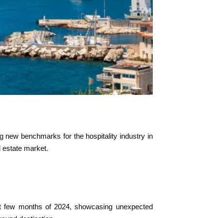
ng new benchmarks for the hospitality industry in
l estate market.
irst few months of 2024, showcasing unexpected