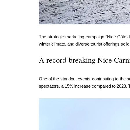
The strategic marketing campaign “Nice Côte d’A
winter climate, and diverse tourist offerings soli
A record-breaking Nice Carn
One of the standout events contributing to the s
spectators, a 15% increase compared to 2023. Th