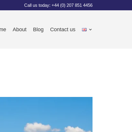
Call us today: +44 (0) 207 851 4456
me
About
Blog
Contact us