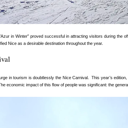
zur in Winter” proved successful in attracting visitors during the o
dified Nice as a desirable destination throughout the year.
ival
urge in tourism is doubtlessly the Nice Carnival. This year’s edition
e economic impact of this flow of people was significant: the gener