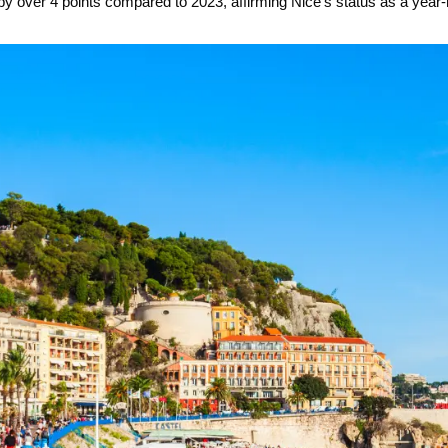
y over 4 points compared to 2023, affirming Nice’s status as a year-