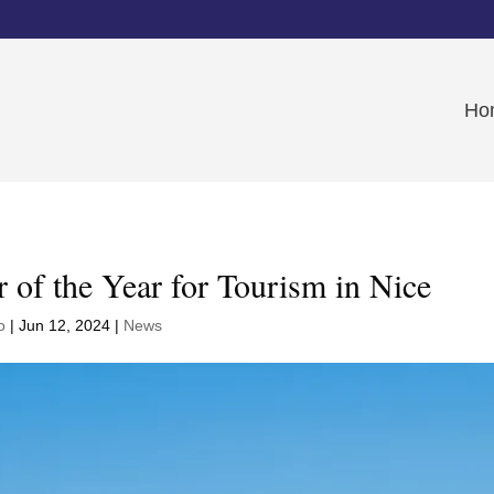
Ho
r of the Year for Tourism in Nice
o
|
Jun 12, 2024
|
News