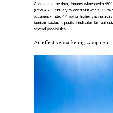
Considering the data, January witnessed a 48% 
(RevPAR). February followed suit with a 60.6% 
occupancy rate, 4.4 points higher than in 202
tourism sector, a positive indicator for real e
several possibilities.
An effective marketing campaign