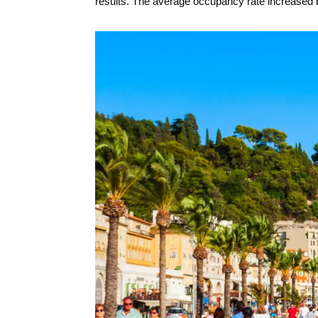
results. The average occupancy rate increased b