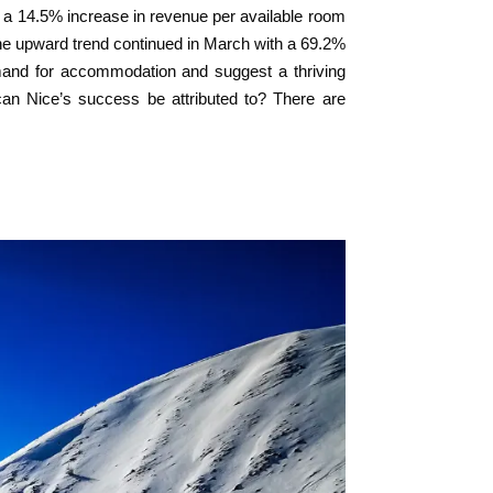
 a 14.5% increase in revenue per available room
he upward trend continued in March with a 69.2%
emand for accommodation and suggest a thriving
s can Nice’s success be attributed to? There are