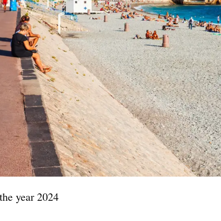
 the year 2024