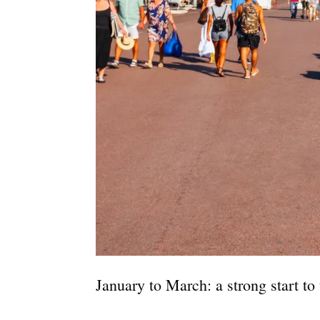
January to March: a strong start to