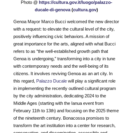
Photo @
https://cultura.gov.it/luogo/palazzo-
ducale-di-genova
(
cultura.gov
)
Genoa Mayor Marco Bucci welcomed the new director
with a request: to elevate the cultural level of the city,
positively influencing civic behaviors. A mission of
great importance for the arts, aligned with what Bucci
refers to as “the well-established growth path that
Genoa is undergoing,” transforming into a city in tune
with contemporary needs and the well-being of its
citizens. It involves reviving Genoa as an art city. In
this regard,
Palazzo Ducale
will play a significant role
in implementing the recently outlined cultural program
by the city administration, dedicating 2024 to the
Middle Ages (starting with the Ianua event from
February 11th to 13th) and focusing on the 2025 theme
of the nineteenth century. Bonacossa promises to
transform the art institution into a center for research,
conservation, and dissemination, accessible and