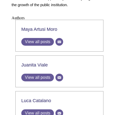
the growth of the public institution.
Authors
Maya Artusi Moro
View all posts
Juanita Viale
View all posts
Luca Catalano
View all posts