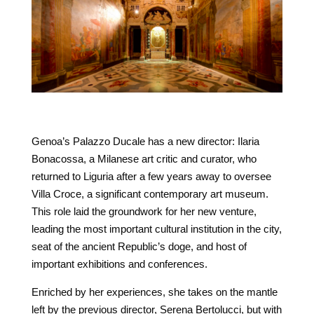
Genoa’s Palazzo Ducale has a new director: Ilaria
Bonacossa, a Milanese art critic and curator, who
returned to Liguria after a few years away to oversee
Villa Croce, a significant contemporary art museum.
This role laid the groundwork for her new venture,
leading the most important cultural institution in the city,
seat of the ancient Republic’s doge, and host of
important exhibitions and conferences.
Enriched by her experiences, she takes on the mantle
left by the previous director, Serena Bertolucci, but with