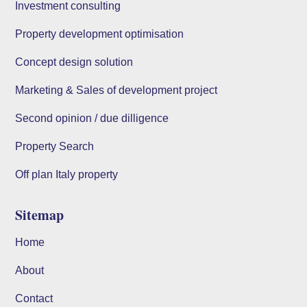
Investment consulting
Property development optimisation
Concept design solution
Marketing & Sales of development project
Second opinion / due dilligence
Property Search
Off plan Italy property
Sitemap
Home
About
Contact