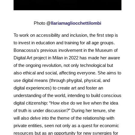
Photo
@
Ilariamagliocchettilombi
To work on accessibility and inclusion, the first step is
to invest in education and training for all age groups.
Bonacossa’s previous involvement in the Museum of
Digital Art project in Milan in 2022 has made her aware
of the ongoing revolution, not only technological but
also ethical and social, affecting everyone. She aims to
use digital means (through phygital, physical, and
digital experiences) to create art and foster an
understanding of the world, intending to build conscious
digital citizenship: “How else do we live when the idea
of truth is under discussion?” During her tenure, she
will also delve into the theme of the relationship with
private entities, seen not only as a quest for economic
resources but as an opportunity for new synergies for