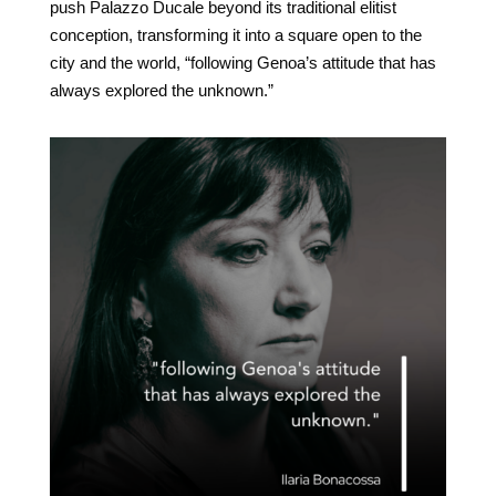
push Palazzo Ducale beyond its traditional elitist
conception, transforming it into a square open to the
city and the world, “following Genoa’s attitude that has
always explored the unknown.”