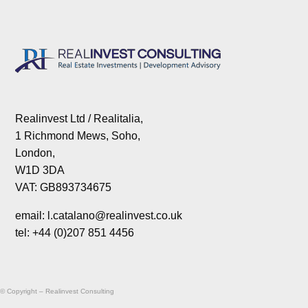
Realinvest Ltd / Realitalia,
1 Richmond Mews, Soho,
London,
W1D 3DA
VAT: GB893734675
email: l.catalano@realinvest.co.uk
tel: +44 (0)207 851 4456
© Copyright – Realinvest Consulting