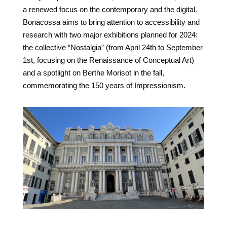
a renewed focus on the contemporary and the digital.
Bonacossa aims to bring attention to accessibility and
research with two major exhibitions planned for 2024:
the collective “Nostalgia” (from April 24th to September
1st, focusing on the Renaissance of Conceptual Art)
and a spotlight on Berthe Morisot in the fall,
commemorating the 150 years of Impressionism.