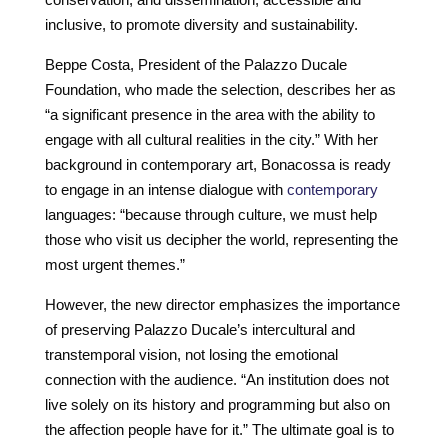
inclusive, to promote diversity and sustainability.
Beppe Costa, President of the Palazzo Ducale
Foundation, who made the selection, describes her as
“a significant presence in the area with the ability to
engage with all cultural realities in the city.” With her
background in contemporary art, Bonacossa is ready
to engage in an intense dialogue with
contemporary
languages: “because through culture, we must help
those who visit us decipher the world, representing the
most urgent themes.”
However, the new director emphasizes the importance
of preserving Palazzo Ducale’s intercultural and
transtemporal vision, not losing the emotional
connection with the audience. “An institution does not
live solely on its history and programming but also on
the affection people have for it.” The ultimate goal is to