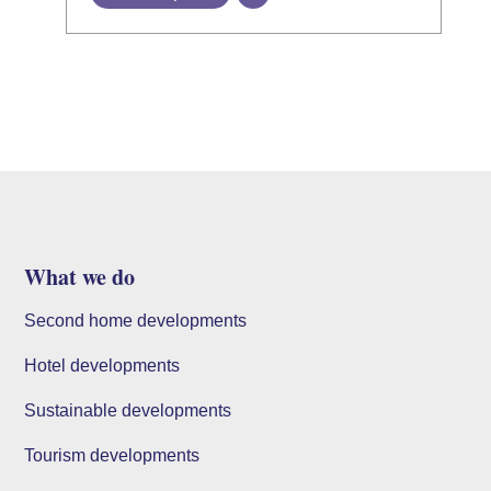
What we do
Second home developments
Hotel developments
Sustainable developments
Tourism developments