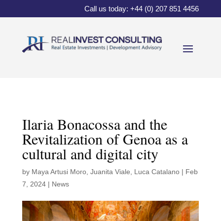
Call us today: +44 (0) 207 851 4456
Ilaria Bonacossa and the
Revitalization of Genoa as a
cultural and digital city
by
Maya Artusi Moro
,
Juanita Viale
,
Luca Catalano
|
Feb
7, 2024
|
News