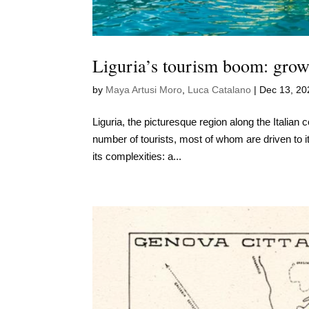
Liguria’s tourism boom: growi
by
Maya Artusi Moro
,
Luca Catalano
|
Dec 13, 20
Liguria, the picturesque region along the Italian 
number of tourists, most of whom are driven to it
its complexities: a...