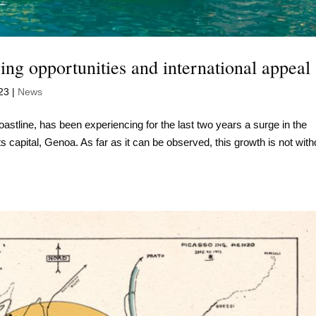
ng opportunities and international appeal
23
|
News
coastline, has been experiencing for the last two years a surge in the
s capital, Genoa. As far as it can be observed, this growth is not with