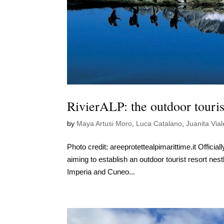
RivierALP: the outdoor touri
by
Maya Artusi Moro
,
Luca Catalano
,
Juanita Vial
Photo credit: areeprotettealpimarittime.it Officia
aiming to establish an outdoor tourist resort nes
Imperia and Cuneo...