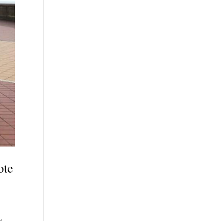
ote
y