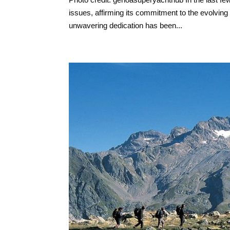
issues, affirming its commitment to the evolving
unwavering dedication has been...