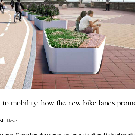
to mobility: how the new bike lanes prom
24
|
News
 years, Genoa has showcased itself as a city attuned to local mobilit