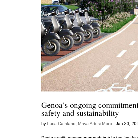
Genoa’s ongoing commitment 
safety and sustainability
by
Luca Catalano
,
Maya Artusi Moro
|
Jan 30, 20
Photo credit: genoasuperyachthub In the last few