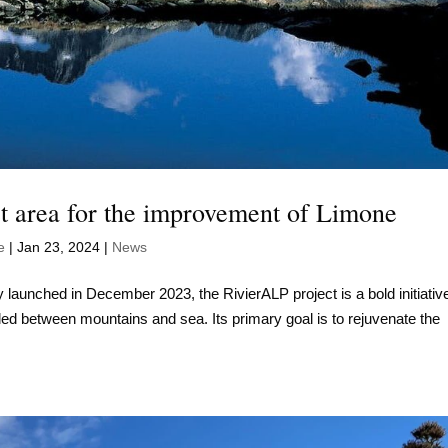
st area for the improvement of Limone
e
|
Jan 23, 2024
|
News
lly launched in December 2023, the RivierALP project is a bold initiativ
tled between mountains and sea. Its primary goal is to rejuvenate the