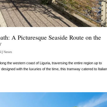
path: A Picturesque Seaside Route on the
y
4
|
News
ong the western coast of Liguria, traversing the entire region up to
ly designed with the luxuries of the time, this tramway catered to Italia