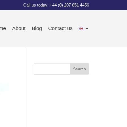
Call us today: +44 (0) 207 851 4456
me
About
Blog
Contact us