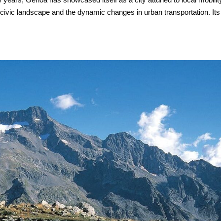
 civic landscape and the dynamic changes in urban transportation. Its