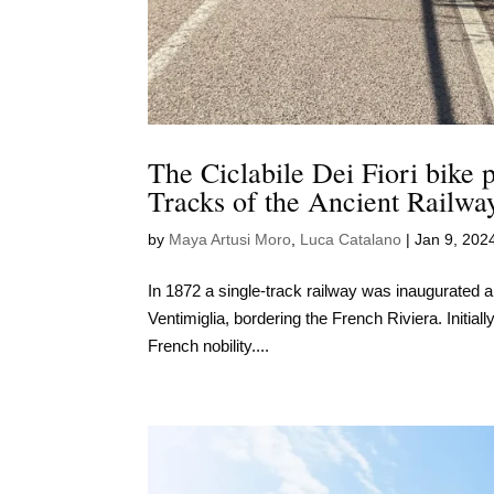
The Ciclabile Dei Fiori bike 
Tracks of the Ancient Railwa
by
Maya Artusi Moro
,
Luca Catalano
|
Jan 9, 202
In 1872 a single-track railway was inaugurated al
Ventimiglia, bordering the French Riviera. Initial
French nobility....