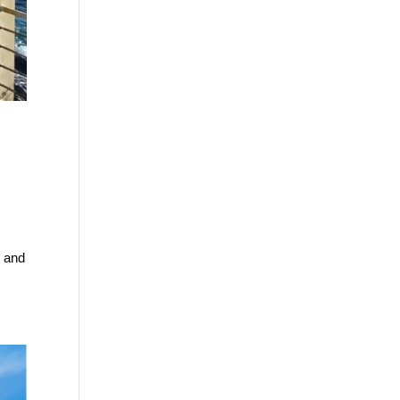
n and