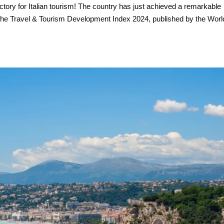
ctory for Italian tourism! The country has just achieved a remarkable
of the Travel & Tourism Development Index 2024, published by the Worl