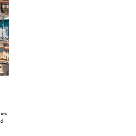
 new
nd