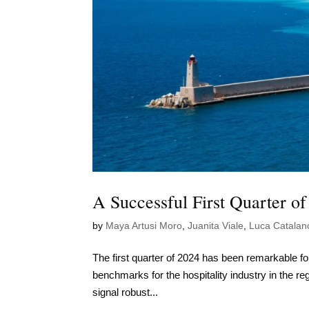
A Successful First Quarter of
by
Maya Artusi Moro
,
Juanita Viale
,
Luca Catalan
The first quarter of 2024 has been remarkable for
benchmarks for the hospitality industry in the re
signal robust...