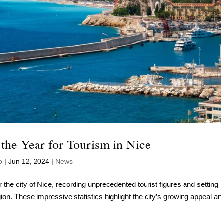
 the Year for Tourism in Nice
o
|
Jun 12, 2024
|
News
 the city of Nice, recording unprecedented tourist figures and setting
gion. These impressive statistics highlight the city’s growing appeal a