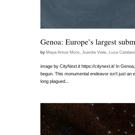
Genoa: Europe’s largest subma
by
Maya Artusi Moro
,
Juanita Viale
,
Luca Catalan
image by CityNext.it https://citynext.it/ In Genoa
begun. This monumental endeavor isn’t just an en
long plagued...