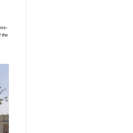
ess-
f the