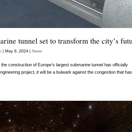
rine tunnel set to transform the city’s fut
o
|
May 9, 2024
|
News
, the construction of Europe’s largest submarine tunnel has officially
gineering project, it will be a bulwark against the congestion that ha