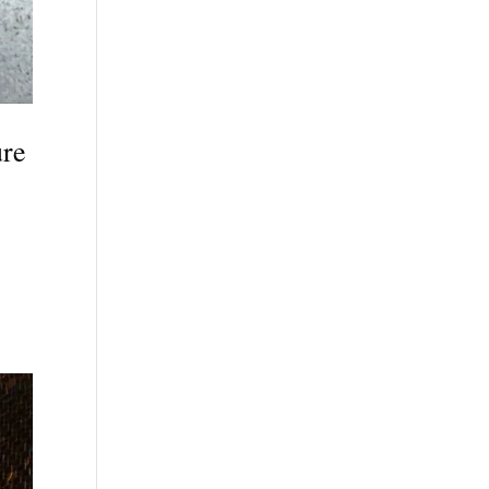
ure
s