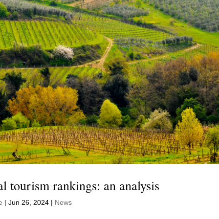
bal tourism rankings: an analysis
e
|
Jun 26, 2024
|
News