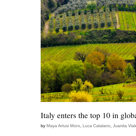
Italy enters the top 10 in glo
by
Maya Artusi Moro
,
Luca Catalano
,
Juanita Vial