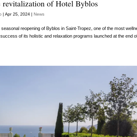
 revitalization of Hotel Byblos
o
|
Apr 25, 2024
|
News
e seasonal reopening of Byblos in Saint-Tropez, one of the most welln
e success of its holistic and relaxation programs launched at the end o