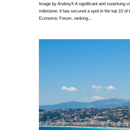
Image by AndreyX A significant and surprising vi
milestone: it has secured a spot in the top 10 
Economic Forum, ranking...