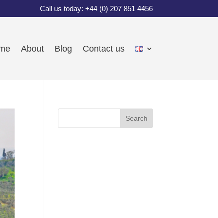
Call us today: +44 (0) 207 851 4456
me
About
Blog
Contact us