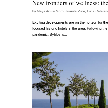
New frontiers of wellness: the
by
Maya Artusi Moro
,
Juanita Viale
,
Luca Catalan
Exciting developments are on the horizon for th
focused historic hotels in the area. Following th
pandemic, Byblos is...